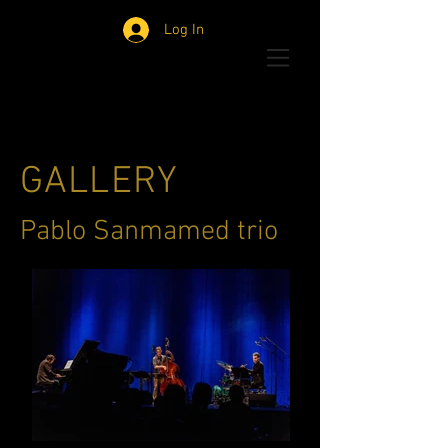
Log In
GALLERY
Pablo Sanmamed trio