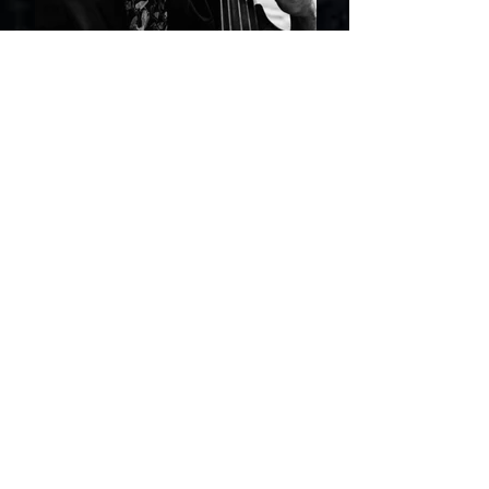
foto: Miguel Estima